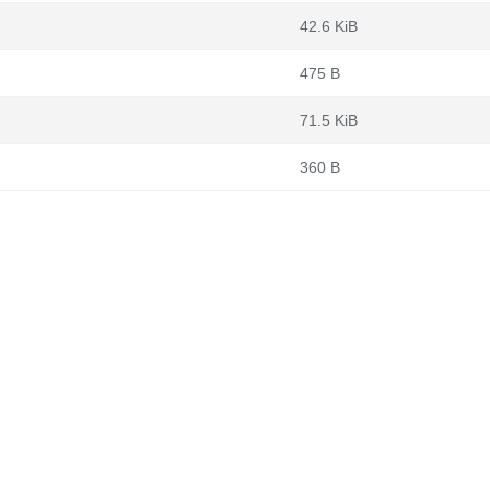
42.6 KiB
475 B
71.5 KiB
360 B