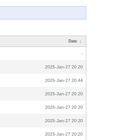
Date
↓
-
2025-Jan-27 20:20
2025-Jan-27 20:44
2025-Jan-27 20:20
2025-Jan-27 20:20
2025-Jan-27 20:20
2025-Jan-27 20:20