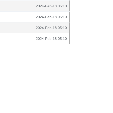
2024-Feb-18 05:10
2024-Feb-18 05:10
2024-Feb-18 05:10
2024-Feb-18 05:10