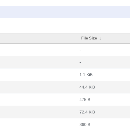
File Size
↓
-
-
1.1 KiB
44.4 KiB
475 B
72.4 KiB
360 B