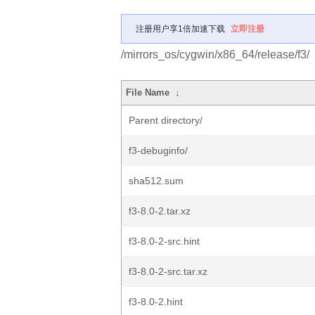
注册用户享1倍加速下载
立即注册
/mirrors_os/cygwin/x86_64/release/f3/
File Name
↓
Parent directory/
f3-debuginfo/
sha512.sum
f3-8.0-2.tar.xz
f3-8.0-2-src.hint
f3-8.0-2-src.tar.xz
f3-8.0-2.hint