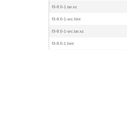
f3-8.0-1.tar.xz
f3-8.0-1-src.hint
f3-8.0-1-src.tar.xz
f3-8.0-1.hint