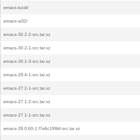
emacs-lucid/
emacs-w32/
emacs-30.2-2-src.tar.xz
emacs-30.2-1-src.tar.xz
emacs-30.1-3-src.tar.xz
emacs-29.4-1-src.tar.xz
emacs-27.2-1-src.tar.xz
emacs-27.1-2-src.tar.xz
emacs-27.1-1-src.tar.xz
emacs-28.0.60-1.f7e6c199bf-src.tar.xz