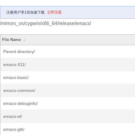
注册用户享1倍加速下载
立即注册
/mirrors_os/cygwin/x86_64/release/emacs/
File Name
↓
Parent directory/
emacs-X11/
emacs-basic/
emacs-common/
emacs-debuginfo/
emacs-el/
emacs-gtk/