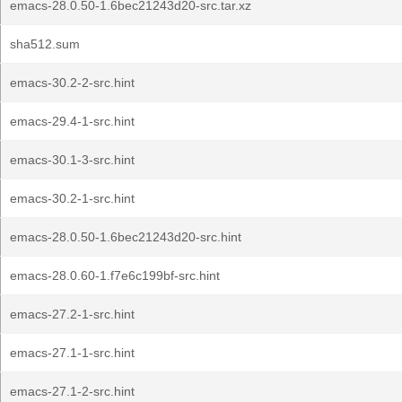
emacs-28.0.50-1.6bec21243d20-src.tar.xz
sha512.sum
emacs-30.2-2-src.hint
emacs-29.4-1-src.hint
emacs-30.1-3-src.hint
emacs-30.2-1-src.hint
emacs-28.0.50-1.6bec21243d20-src.hint
emacs-28.0.60-1.f7e6c199bf-src.hint
emacs-27.2-1-src.hint
emacs-27.1-1-src.hint
emacs-27.1-2-src.hint