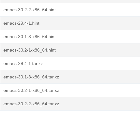
emacs-30.2-2-x86_64.hint
emacs-29.4-1.hint
emacs-30.1-3-x86_64.hint
emacs-30.2-1-x86_64.hint
emacs-29.4-1.tar.xz
emacs-30.1-3-x86_64.tar.xz
emacs-30.2-1-x86_64.tar.xz
emacs-30.2-2-x86_64.tar.xz