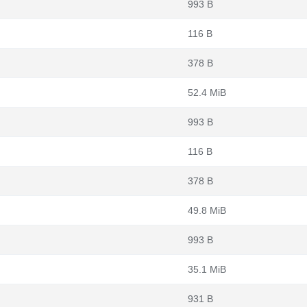
993 B
116 B
378 B
52.4 MiB
993 B
116 B
378 B
49.8 MiB
993 B
35.1 MiB
931 B