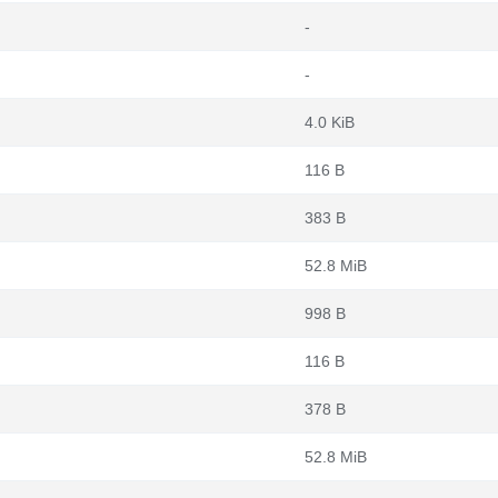
-
-
4.0 KiB
116 B
383 B
52.8 MiB
998 B
116 B
378 B
52.8 MiB