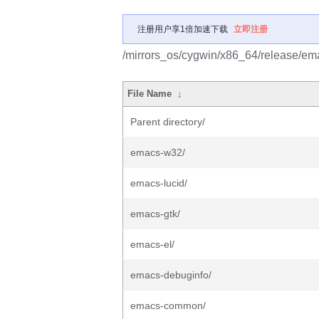
注册用户享1倍加速下载
立即注册
/mirrors_os/cygwin/x86_64/release/em
File Name
↓
Parent directory/
emacs-w32/
emacs-lucid/
emacs-gtk/
emacs-el/
emacs-debuginfo/
emacs-common/