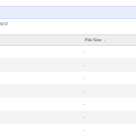
acs/
File Size
↓
-
-
-
-
-
-
-