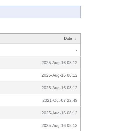
Date
↓
-
2025-Aug-16 08:12
2025-Aug-16 08:12
2025-Aug-16 08:12
2021-Oct-07 22:49
2025-Aug-16 08:12
2025-Aug-16 08:12