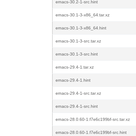
emacs-30.2-1-src.hint
emacs-30.1-3-x86_64.tar.xz
emacs-30.1-3-x86_64.hint
emacs-30.1-3-src.tar.xz
emacs-30.1-3-src.hint
emacs-29.4-1.tar.xz
emacs-29.4-1.hint
emacs-29.4-1-src.tar.xz
emacs-29.4-1-src.hint
emacs-28.0.60-1.f7e6c199bf-src.tar.xz
emacs-28.0.60-1.f7e6c199bf-src.hint