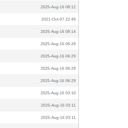
2025-Aug-16 08:12
2021-Oct-07 22:49
2025-Aug-16 08:14
2025-Aug-16 06:28
2025-Aug-16 06:29
2025-Aug-16 06:29
2025-Aug-16 06:29
2025-Aug-16 03:10
2025-Aug-16 03:11
2025-Aug-16 03:11