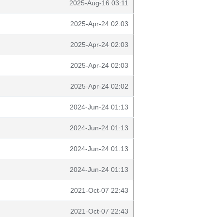
2025-Aug-16 03:11
2025-Apr-24 02:03
2025-Apr-24 02:03
2025-Apr-24 02:03
2025-Apr-24 02:02
2024-Jun-24 01:13
2024-Jun-24 01:13
2024-Jun-24 01:13
2024-Jun-24 01:13
2021-Oct-07 22:43
2021-Oct-07 22:43