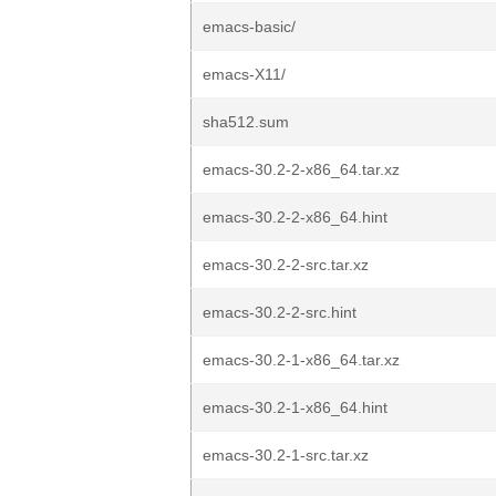
emacs-basic/
emacs-X11/
sha512.sum
emacs-30.2-2-x86_64.tar.xz
emacs-30.2-2-x86_64.hint
emacs-30.2-2-src.tar.xz
emacs-30.2-2-src.hint
emacs-30.2-1-x86_64.tar.xz
emacs-30.2-1-x86_64.hint
emacs-30.2-1-src.tar.xz