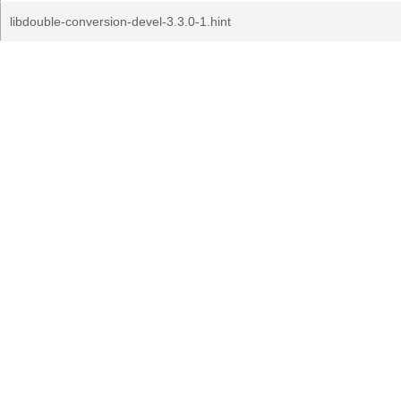
libdouble-conversion-devel-3.3.0-1.hint