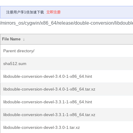
注册用户享1倍加速下载
立即注册
/mirrors_os/cygwin/x86_64/release/double-conversion/libdoubl
File Name
↓
Parent directory/
sha512.sum
libdouble-conversion-devel-3.4.0-1-x86_64.hint
libdouble-conversion-devel-3.4.0-1-x86_64.tar.xz
libdouble-conversion-devel-3.3.1-1-x86_64.hint
libdouble-conversion-devel-3.3.1-1-x86_64.tar.xz
libdouble-conversion-devel-3.3.0-1.tar.xz