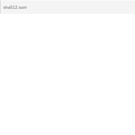
sha512.sum