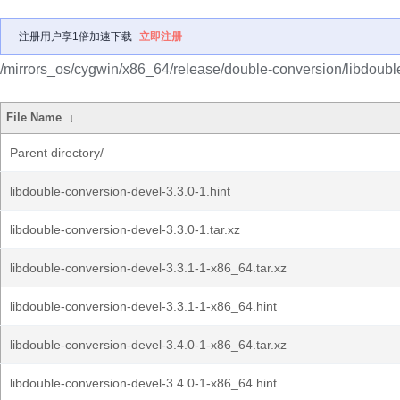
注册用户享1倍加速下载
立即注册
/mirrors_os/cygwin/x86_64/release/double-conversion/libdoubl
File Name
↓
Parent directory/
libdouble-conversion-devel-3.3.0-1.hint
libdouble-conversion-devel-3.3.0-1.tar.xz
libdouble-conversion-devel-3.3.1-1-x86_64.tar.xz
libdouble-conversion-devel-3.3.1-1-x86_64.hint
libdouble-conversion-devel-3.4.0-1-x86_64.tar.xz
libdouble-conversion-devel-3.4.0-1-x86_64.hint