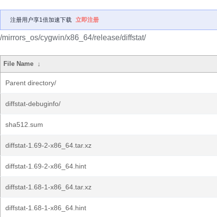
注册用户享1倍加速下载
立即注册
/mirrors_os/cygwin/x86_64/release/diffstat/
File Name
↓
Parent directory/
diffstat-debuginfo/
sha512.sum
diffstat-1.69-2-x86_64.tar.xz
diffstat-1.69-2-x86_64.hint
diffstat-1.68-1-x86_64.tar.xz
diffstat-1.68-1-x86_64.hint