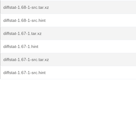
diffstat-1.68-1-src.tar.xz
diffstat-1.68-1-src.hint
diffstat-1.67-1.tar.xz
diffstat-1.67-1.hint
diffstat-1.67-1-src.tar.xz
diffstat-1.67-1-src.hint