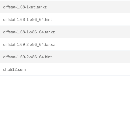
diffstat-1.68-1-src.tar.xz
diffstat-1.68-1-x86_64.hint
diffstat-1.68-1-x86_64.tar.xz
diffstat-1.69-2-x86_64.tar.xz
diffstat-1.69-2-x86_64.hint
sha512.sum