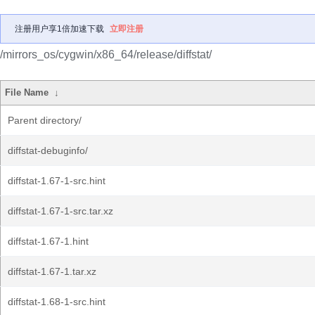
注册用户享1倍加速下载
立即注册
/mirrors_os/cygwin/x86_64/release/diffstat/
File Name
↓
Parent directory/
diffstat-debuginfo/
diffstat-1.67-1-src.hint
diffstat-1.67-1-src.tar.xz
diffstat-1.67-1.hint
diffstat-1.67-1.tar.xz
diffstat-1.68-1-src.hint