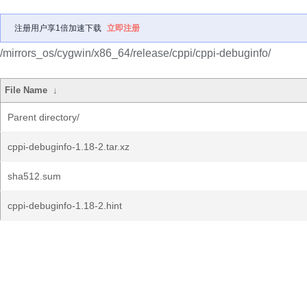
注册用户享1倍加速下载
立即注册
/mirrors_os/cygwin/x86_64/release/cppi/cppi-debuginfo/
File Name
↓
Parent directory/
cppi-debuginfo-1.18-2.tar.xz
sha512.sum
cppi-debuginfo-1.18-2.hint