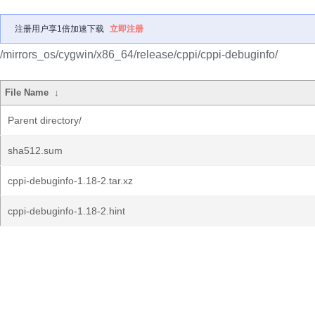
注册用户享1倍加速下载
立即注册
/mirrors_os/cygwin/x86_64/release/cppi/cppi-debuginfo/
File Name
↓
Parent directory/
sha512.sum
cppi-debuginfo-1.18-2.tar.xz
cppi-debuginfo-1.18-2.hint