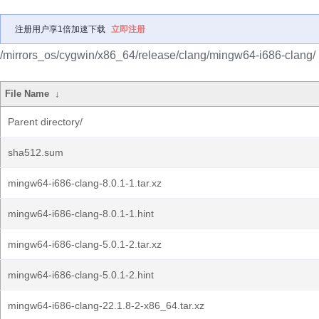
注册用户享1倍加速下载
立即注册
/mirrors_os/cygwin/x86_64/release/clang/mingw64-i686-clang/
File Name
↓
Parent directory/
sha512.sum
mingw64-i686-clang-8.0.1-1.tar.xz
mingw64-i686-clang-8.0.1-1.hint
mingw64-i686-clang-5.0.1-2.tar.xz
mingw64-i686-clang-5.0.1-2.hint
mingw64-i686-clang-22.1.8-2-x86_64.tar.xz