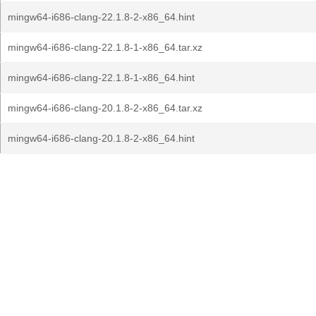
mingw64-i686-clang-22.1.8-2-x86_64.hint
mingw64-i686-clang-22.1.8-1-x86_64.tar.xz
mingw64-i686-clang-22.1.8-1-x86_64.hint
mingw64-i686-clang-20.1.8-2-x86_64.tar.xz
mingw64-i686-clang-20.1.8-2-x86_64.hint