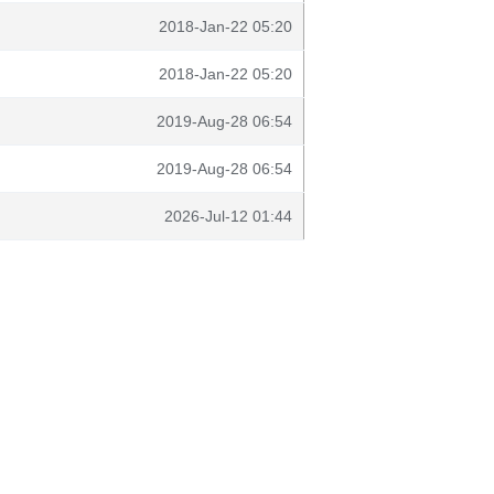
2018-Jan-22 05:20
2018-Jan-22 05:20
2019-Aug-28 06:54
2019-Aug-28 06:54
2026-Jul-12 01:44