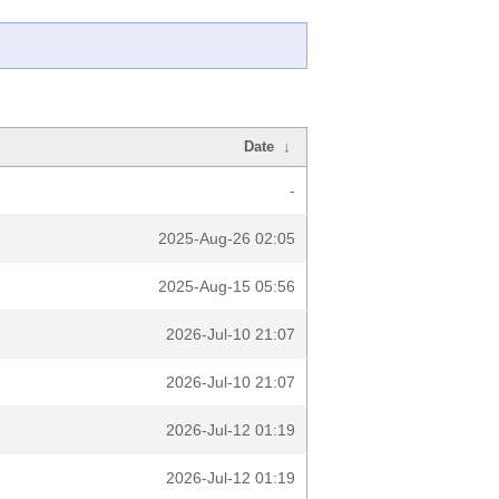
Date
↓
-
2025-Aug-26 02:05
2025-Aug-15 05:56
2026-Jul-10 21:07
2026-Jul-10 21:07
2026-Jul-12 01:19
2026-Jul-12 01:19