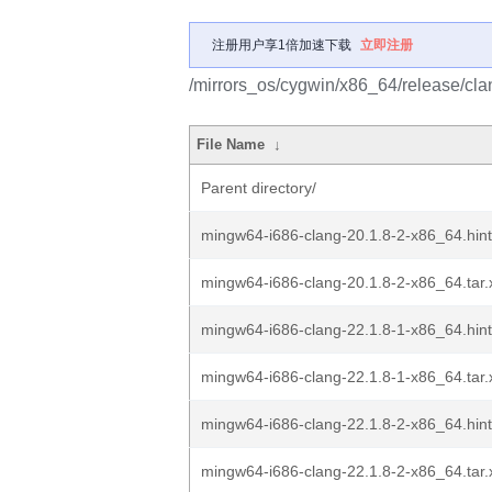
注册用户享1倍加速下载
立即注册
/mirrors_os/cygwin/x86_64/release/cl
File Name
↓
Parent directory/
mingw64-i686-clang-20.1.8-2-x86_64.hint
mingw64-i686-clang-20.1.8-2-x86_64.tar.
mingw64-i686-clang-22.1.8-1-x86_64.hint
mingw64-i686-clang-22.1.8-1-x86_64.tar.
mingw64-i686-clang-22.1.8-2-x86_64.hint
mingw64-i686-clang-22.1.8-2-x86_64.tar.