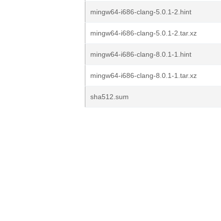
mingw64-i686-clang-5.0.1-2.hint
mingw64-i686-clang-5.0.1-2.tar.xz
mingw64-i686-clang-8.0.1-1.hint
mingw64-i686-clang-8.0.1-1.tar.xz
sha512.sum