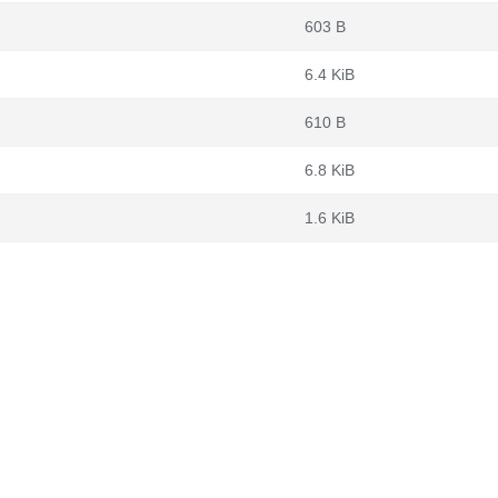
603 B
6.4 KiB
610 B
6.8 KiB
1.6 KiB