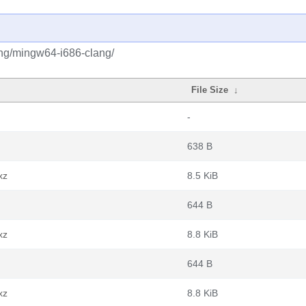
ang/mingw64-i686-clang/
File Size
↓
-
638 B
xz
8.5 KiB
644 B
xz
8.8 KiB
644 B
xz
8.8 KiB