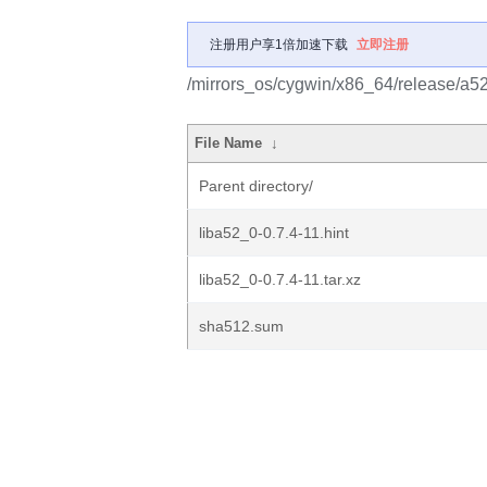
注册用户享1倍加速下载
立即注册
/mirrors_os/cygwin/x86_64/release/a5
File Name
↓
Parent directory/
liba52_0-0.7.4-11.hint
liba52_0-0.7.4-11.tar.xz
sha512.sum