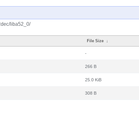
2dec/liba52_0/
File Size
↓
-
266 B
25.0 KiB
308 B