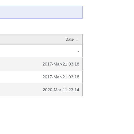
Date
↓
-
2017-Mar-21 03:18
2017-Mar-21 03:18
2020-Mar-11 23:14