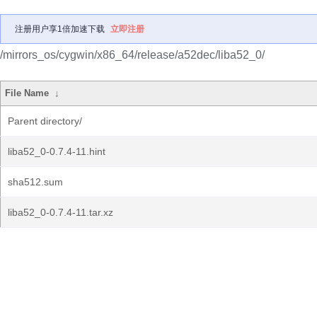
注册用户享1倍加速下载
立即注册
/mirrors_os/cygwin/x86_64/release/a52dec/liba52_0/
File Name
↓
Parent directory/
liba52_0-0.7.4-11.hint
sha512.sum
liba52_0-0.7.4-11.tar.xz