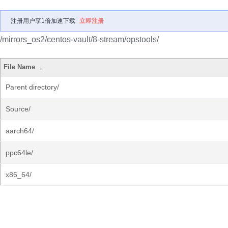
注册用户享1倍加速下载
立即注册
/mirrors_os2/centos-vault/8-stream/opstools/
File Name
↓
Parent directory/
Source/
aarch64/
ppc64le/
x86_64/