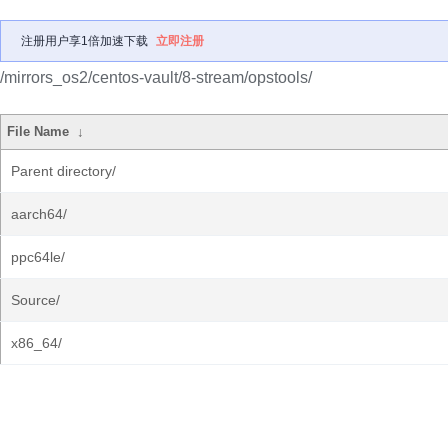
注册用户享1倍加速下载
立即注册
/mirrors_os2/centos-vault/8-stream/opstools/
File Name
↓
Parent directory/
aarch64/
ppc64le/
Source/
x86_64/