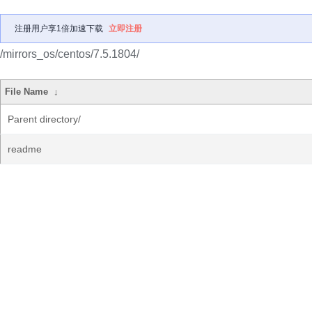
注册用户享1倍加速下载
立即注册
/mirrors_os/centos/7.5.1804/
File Name
↓
Parent directory/
readme