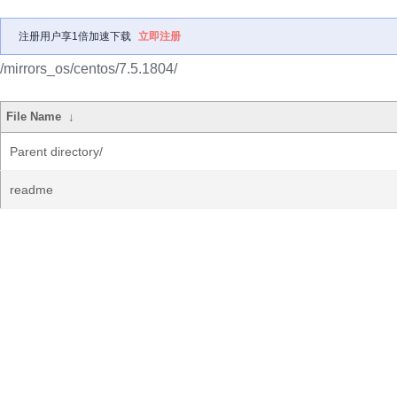
注册用户享1倍加速下载
立即注册
/mirrors_os/centos/7.5.1804/
File Name
↓
Parent directory/
readme