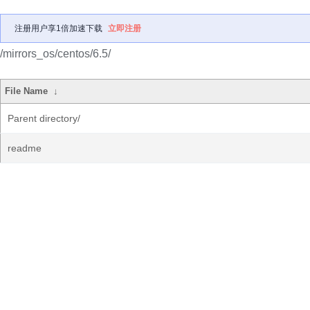
注册用户享1倍加速下载
立即注册
/mirrors_os/centos/6.5/
File Name
↓
Parent directory/
readme