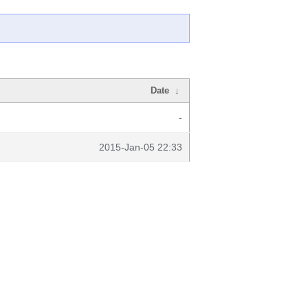
Date
↓
-
2015-Jan-05 22:33