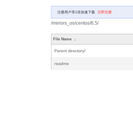
注册用户享1倍加速下载
立即注册
/mirrors_os/centos/6.5/
File Name
↓
Parent directory/
readme