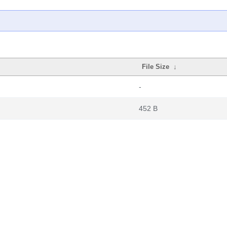
File Size
↓
-
452 B