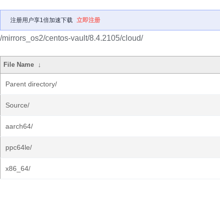
注册用户享1倍加速下载
立即注册
/mirrors_os2/centos-vault/8.4.2105/cloud/
File Name
↓
Parent directory/
Source/
aarch64/
ppc64le/
x86_64/