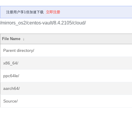
注册用户享1倍加速下载
立即注册
/mirrors_os2/centos-vault/8.4.2105/cloud/
File Name
↓
Parent directory/
x86_64/
ppc64le/
aarch64/
Source/