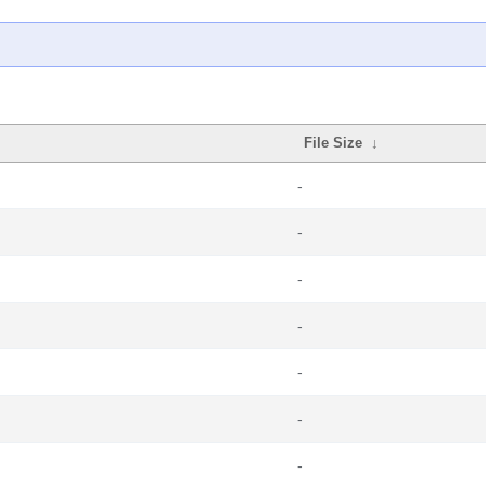
File Size
↓
-
-
-
-
-
-
-