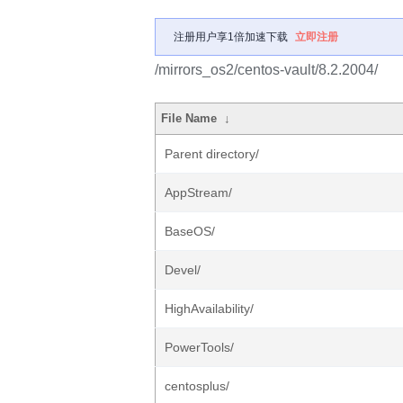
注册用户享1倍加速下载
立即注册
/mirrors_os2/centos-vault/8.2.2004/
File Name
↓
Parent directory/
AppStream/
BaseOS/
Devel/
HighAvailability/
PowerTools/
centosplus/