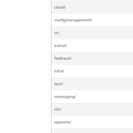
cloud/
configmanagement/
cr/
extras/
fasttrack/
infra/
isos/
messaging/
nfv/
opstools/