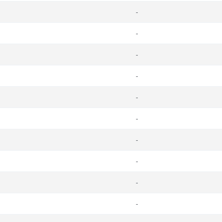
-
-
-
-
-
-
-
-
-
-