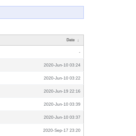
Date
↓
-
2020-Jun-10 03:24
2020-Jun-10 03:22
2020-Jun-19 22:16
2020-Jun-10 03:39
2020-Jun-10 03:37
2020-Sep-17 23:20