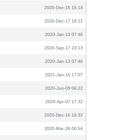
2020-Dec-15 15:14
2020-Dec-17 18:21
2020-Jan-13 07:46
2020-Sep-17 23:13
2020-Jan-13 07:46
2021-Jan-15 17:07
2020-Jun-09 06:22
2020-Apr-07 17:32
2020-Dec-16 16:32
2020-Mar-26 00:54