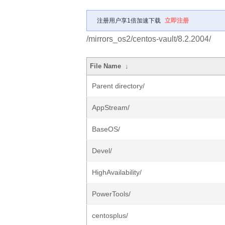
注册用户享1倍加速下载
立即注册
/mirrors_os2/centos-vault/8.2.2004/
File Name
↓
Parent directory/
AppStream/
BaseOS/
Devel/
HighAvailability/
PowerTools/
centosplus/