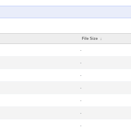
File Size
↓
-
-
-
-
-
-
-