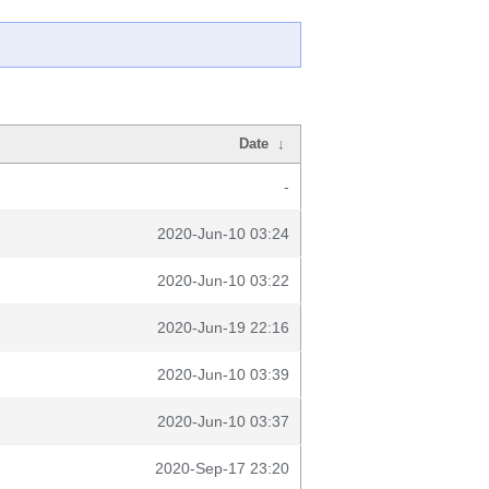
Date
↓
-
2020-Jun-10 03:24
2020-Jun-10 03:22
2020-Jun-19 22:16
2020-Jun-10 03:39
2020-Jun-10 03:37
2020-Sep-17 23:20