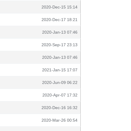
2020-Dec-15 15:14
2020-Dec-17 18:21
2020-Jan-13 07:46
2020-Sep-17 23:13
2020-Jan-13 07:46
2021-Jan-15 17:07
2020-Jun-09 06:22
2020-Apr-07 17:32
2020-Dec-16 16:32
2020-Mar-26 00:54