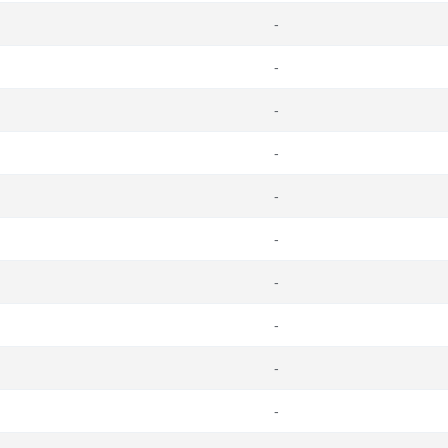
-
-
-
-
-
-
-
-
-
-