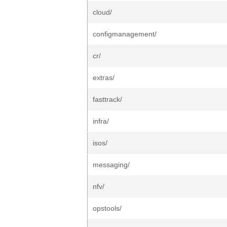
cloud/
configmanagement/
cr/
extras/
fasttrack/
infra/
isos/
messaging/
nfv/
opstools/