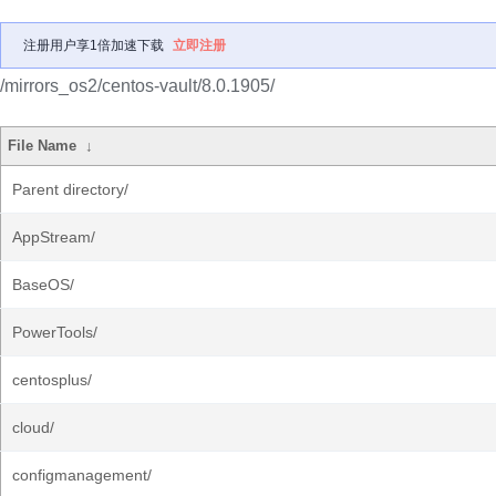
注册用户享1倍加速下载
立即注册
/mirrors_os2/centos-vault/8.0.1905/
File Name
↓
Parent directory/
AppStream/
BaseOS/
PowerTools/
centosplus/
cloud/
configmanagement/