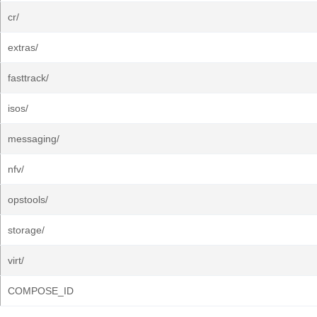
cr/
extras/
fasttrack/
isos/
messaging/
nfv/
opstools/
storage/
virt/
COMPOSE_ID