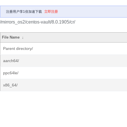
注册用户享1倍加速下载
立即注册
/mirrors_os2/centos-vault/8.0.1905/cr/
File Name
↓
Parent directory/
aarch64/
ppc64le/
x86_64/