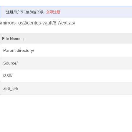
注册用户享1倍加速下载
立即注册
/mirrors_os2/centos-vault/6.7/extras/
File Name
↓
Parent directory/
Source/
i386/
x86_64/