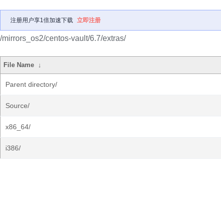
注册用户享1倍加速下载
立即注册
/mirrors_os2/centos-vault/6.7/extras/
File Name
↓
Parent directory/
Source/
x86_64/
i386/