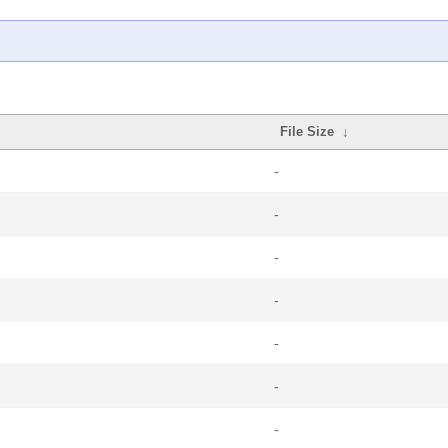
File Size
↓
-
-
-
-
-
-
-