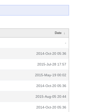
Date
↓
-
2014-Oct-20 05:36
2015-Jul-28 17:57
2015-May-19 00:02
2014-Oct-20 05:36
2015-Aug-05 20:44
2014-Oct-20 05:36