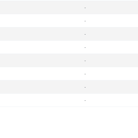
-
-
-
-
-
-
-
-