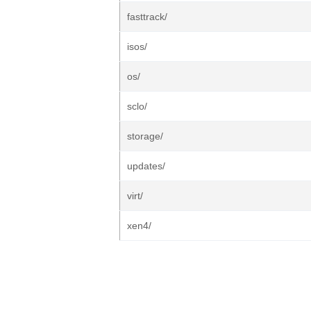
fasttrack/
isos/
os/
sclo/
storage/
updates/
virt/
xen4/