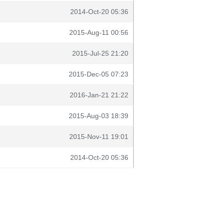
2014-Oct-20 05:36
2015-Aug-11 00:56
2015-Jul-25 21:20
2015-Dec-05 07:23
2016-Jan-21 21:22
2015-Aug-03 18:39
2015-Nov-11 19:01
2014-Oct-20 05:36