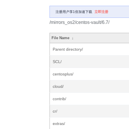
注册用户享1倍加速下载
立即注册
/mirrors_os2/centos-vault/6.7/
File Name
↓
Parent directory/
SCL/
centosplus/
cloud/
contrib/
cr/
extras/