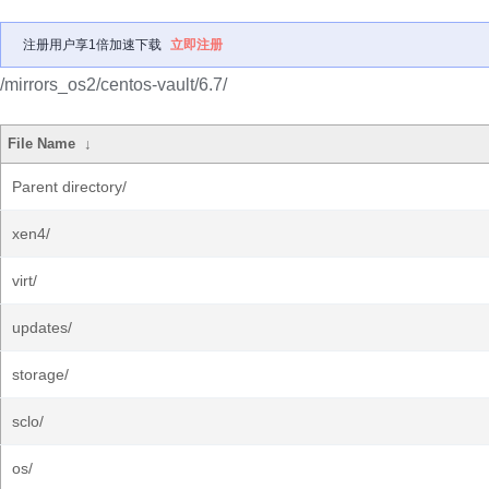
注册用户享1倍加速下载
立即注册
/mirrors_os2/centos-vault/6.7/
File Name
↓
Parent directory/
xen4/
virt/
updates/
storage/
sclo/
os/