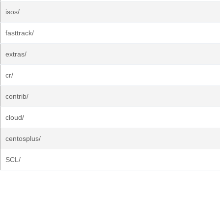
isos/
fasttrack/
extras/
cr/
contrib/
cloud/
centosplus/
SCL/