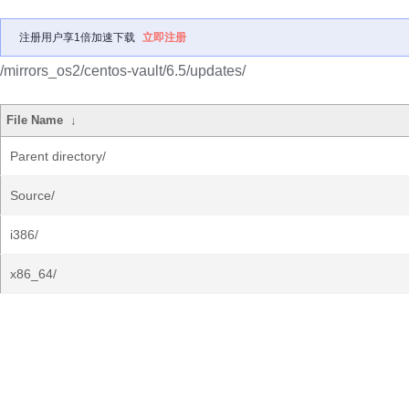
注册用户享1倍加速下载
立即注册
/mirrors_os2/centos-vault/6.5/updates/
File Name
↓
Parent directory/
Source/
i386/
x86_64/