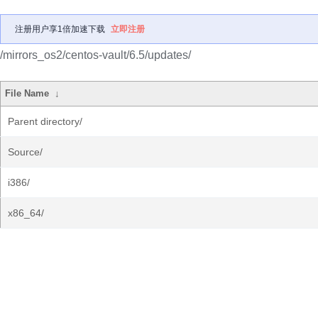
注册用户享1倍加速下载
立即注册
/mirrors_os2/centos-vault/6.5/updates/
File Name
↓
Parent directory/
Source/
i386/
x86_64/