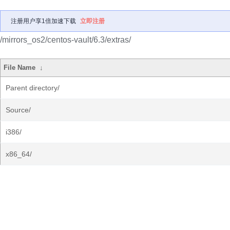
注册用户享1倍加速下载
立即注册
/mirrors_os2/centos-vault/6.3/extras/
File Name
↓
Parent directory/
Source/
i386/
x86_64/