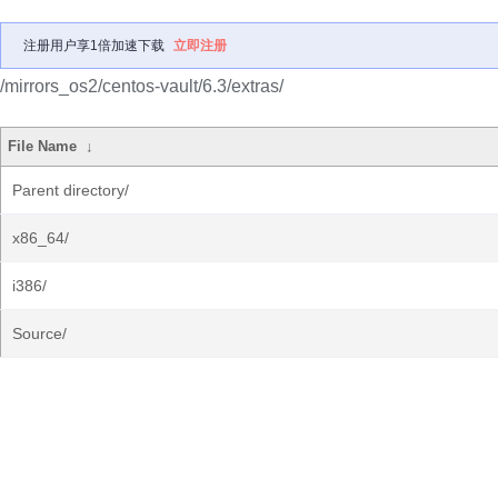
注册用户享1倍加速下载
立即注册
/mirrors_os2/centos-vault/6.3/extras/
File Name
↓
Parent directory/
x86_64/
i386/
Source/