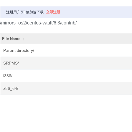
注册用户享1倍加速下载
立即注册
/mirrors_os2/centos-vault/6.3/contrib/
File Name
↓
Parent directory/
SRPMS/
i386/
x86_64/