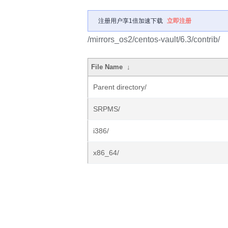
注册用户享1倍加速下载
立即注册
/mirrors_os2/centos-vault/6.3/contrib/
File Name
↓
Parent directory/
SRPMS/
i386/
x86_64/