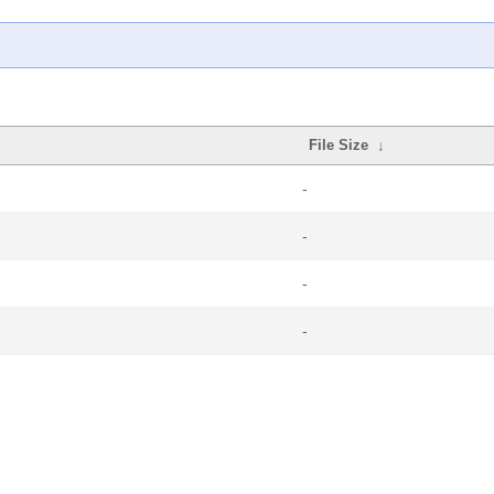
File Size
↓
-
-
-
-