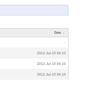
Date
↓
-
2012-Jul-10 04:10
2012-Jul-10 04:10
2012-Jul-10 04:10