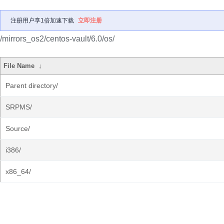
注册用户享1倍加速下载
立即注册
/mirrors_os2/centos-vault/6.0/os/
File Name
↓
Parent directory/
SRPMS/
Source/
i386/
x86_64/