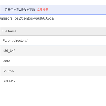
注册用户享1倍加速下载
立即注册
/mirrors_os2/centos-vault/6.0/os/
File Name
↓
Parent directory/
x86_64/
i386/
Source/
SRPMS/