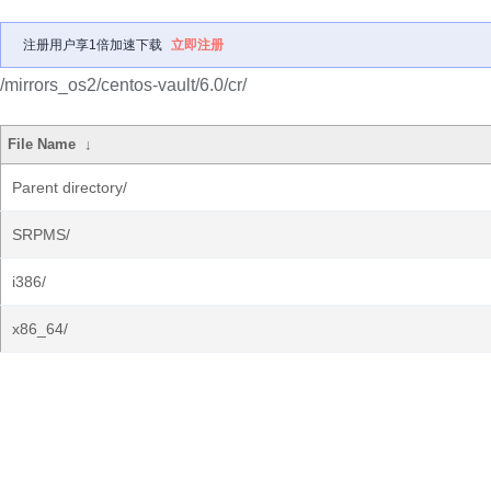
注册用户享1倍加速下载
立即注册
/mirrors_os2/centos-vault/6.0/cr/
File Name
↓
Parent directory/
SRPMS/
i386/
x86_64/