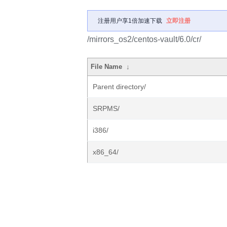
注册用户享1倍加速下载
立即注册
/mirrors_os2/centos-vault/6.0/cr/
File Name
↓
Parent directory/
SRPMS/
i386/
x86_64/