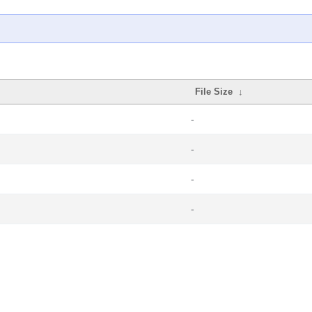
File Size
↓
-
-
-
-