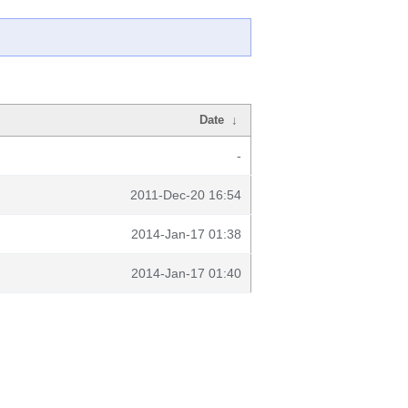
Date
↓
-
2011-Dec-20 16:54
2014-Jan-17 01:38
2014-Jan-17 01:40