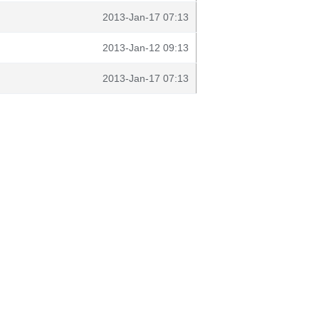
2013-Jan-17 07:13
2013-Jan-12 09:13
2013-Jan-17 07:13