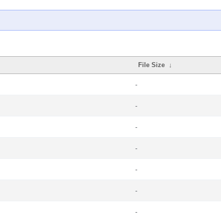
File Size
↓
-
-
-
-
-
-
-