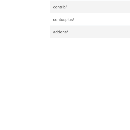
contrib/
centosplus/
addons/