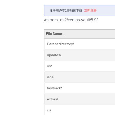
注册用户享1倍加速下载
立即注册
/mirrors_os2/centos-vault/5.9/
File Name
↓
Parent directory/
updates/
os/
isos/
fasttrack/
extras/
cr/