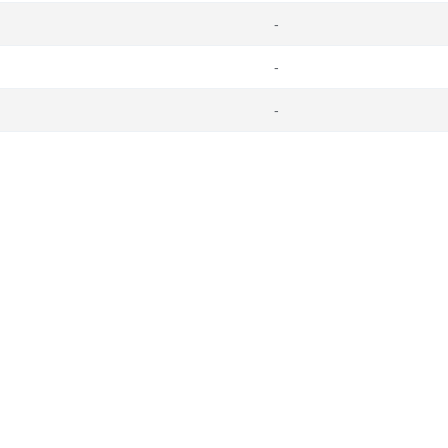
-
-
-