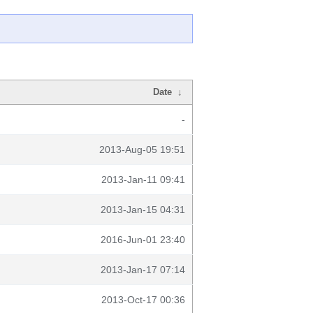
Date
↓
-
2013-Aug-05 19:51
2013-Jan-11 09:41
2013-Jan-15 04:31
2016-Jun-01 23:40
2013-Jan-17 07:14
2013-Oct-17 00:36