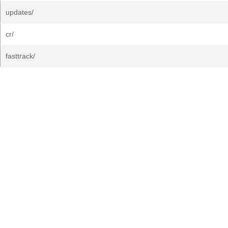
updates/
cr/
fasttrack/