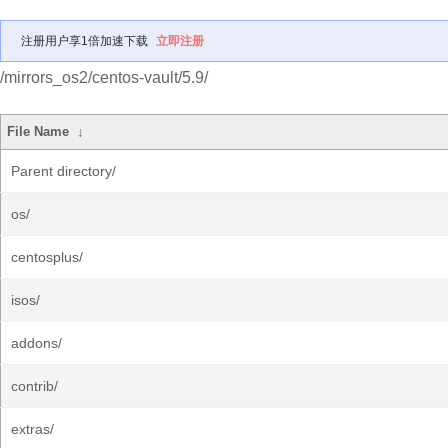
注册用户享1倍加速下载
立即注册
/mirrors_os2/centos-vault/5.9/
File Name
↓
Parent directory/
os/
centosplus/
isos/
addons/
contrib/
extras/