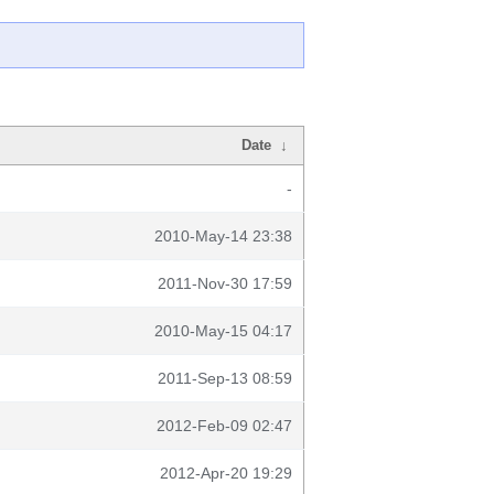
Date
↓
-
2010-May-14 23:38
2011-Nov-30 17:59
2010-May-15 04:17
2011-Sep-13 08:59
2012-Feb-09 02:47
2012-Apr-20 19:29