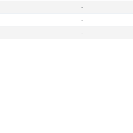
-
-
-