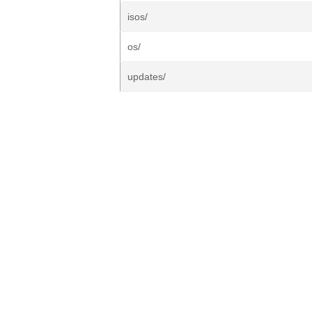
isos/
os/
updates/