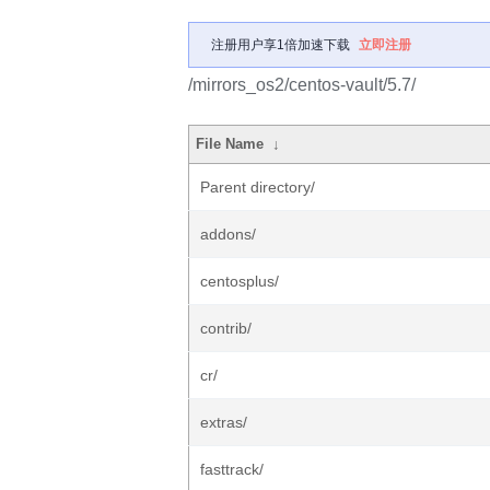
注册用户享1倍加速下载
立即注册
/mirrors_os2/centos-vault/5.7/
File Name
↓
Parent directory/
addons/
centosplus/
contrib/
cr/
extras/
fasttrack/