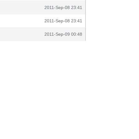
2011-Sep-08 23:41
2011-Sep-08 23:41
2011-Sep-09 00:48