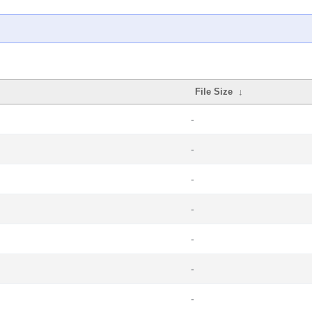
File Size
↓
-
-
-
-
-
-
-