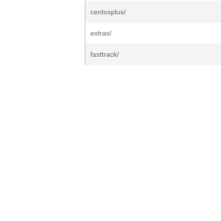
centosplus/
extras/
fasttrack/