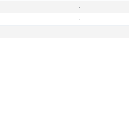
-
-
-