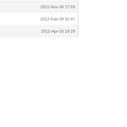
2011-Nov-30 17:59
2012-Feb-09 02:47
2012-Apr-20 19:29