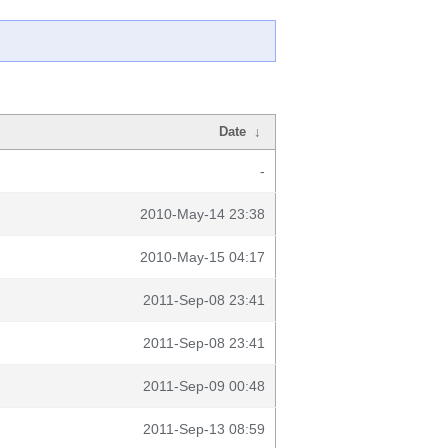
Date
↓
-
2010-May-14 23:38
2010-May-15 04:17
2011-Sep-08 23:41
2011-Sep-08 23:41
2011-Sep-09 00:48
2011-Sep-13 08:59