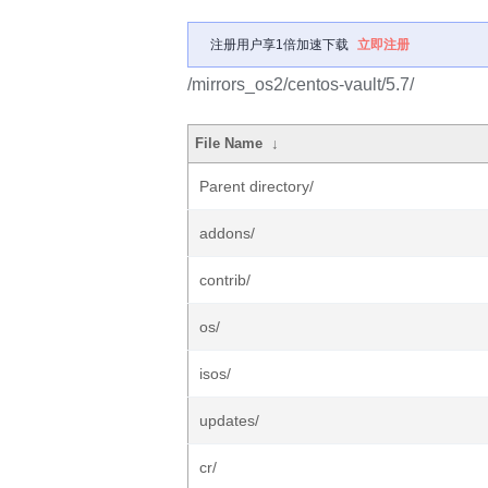
注册用户享1倍加速下载
立即注册
/mirrors_os2/centos-vault/5.7/
File Name
↓
Parent directory/
addons/
contrib/
os/
isos/
updates/
cr/