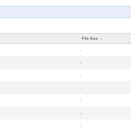
File Size
↓
-
-
-
-
-
-
-