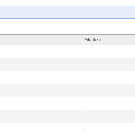
File Size
↓
-
-
-
-
-
-
-