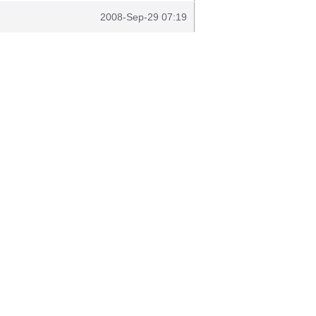
2008-Sep-29 07:19