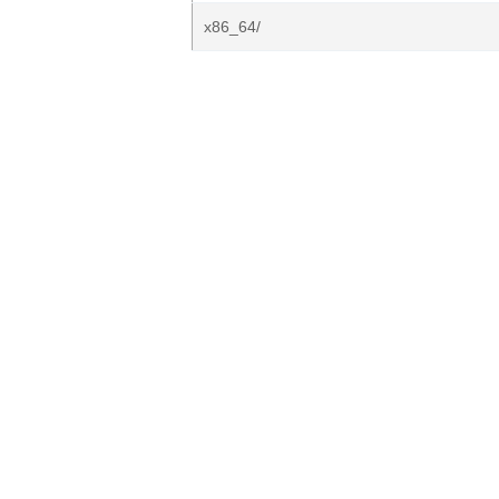
x86_64/