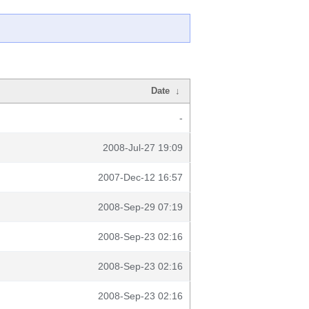
Date
↓
-
2008-Jul-27 19:09
2007-Dec-12 16:57
2008-Sep-29 07:19
2008-Sep-23 02:16
2008-Sep-23 02:16
2008-Sep-23 02:16