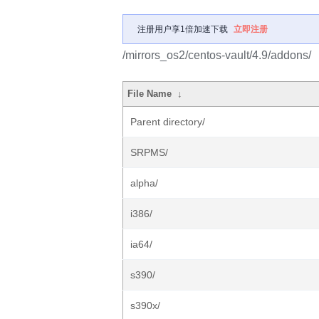
注册用户享1倍加速下载
立即注册
/mirrors_os2/centos-vault/4.9/addons/
File Name
↓
Parent directory/
SRPMS/
alpha/
i386/
ia64/
s390/
s390x/