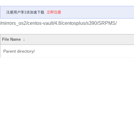
注册用户享1倍加速下载
立即注册
/mirrors_os2/centos-vault/4.8/centosplus/s390/SRPMS/
File Name
↓
Parent directory/