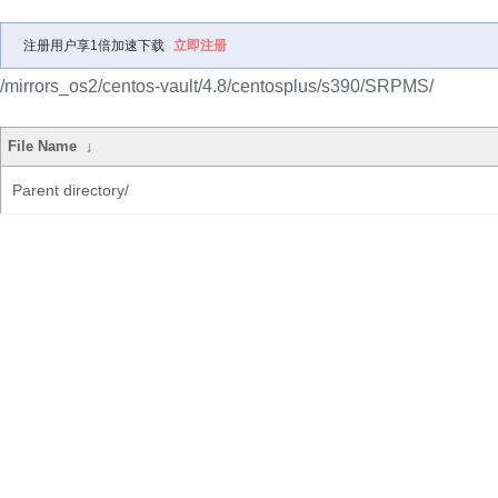
注册用户享1倍加速下载
立即注册
/mirrors_os2/centos-vault/4.8/centosplus/s390/SRPMS/
File Name
↓
Parent directory/