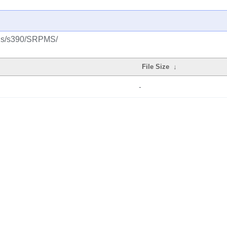
plus/s390/SRPMS/
File Size
↓
-