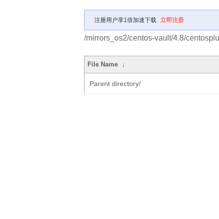
注册用户享1倍加速下载
立即注册
/mirrors_os2/centos-vault/4.8/centos
File Name
↓
Parent directory/