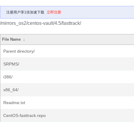
注册用户享1倍加速下载
立即注册
/mirrors_os2/centos-vault/4.5/fasttrack/
File Name
↓
Parent directory/
SRPMS/
i386/
x86_64/
Readme.txt
CentOS-fasttrack.repo