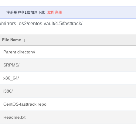
注册用户享1倍加速下载
立即注册
/mirrors_os2/centos-vault/4.5/fasttrack/
File Name
↓
Parent directory/
SRPMS/
x86_64/
i386/
CentOS-fasttrack.repo
Readme.txt