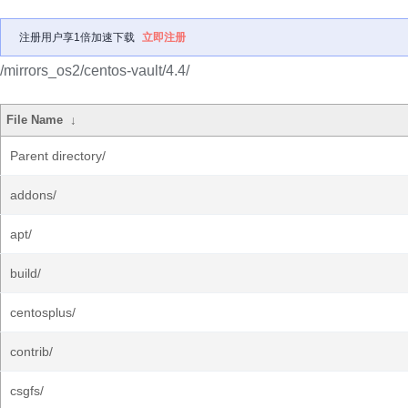
注册用户享1倍加速下载
立即注册
/mirrors_os2/centos-vault/4.4/
File Name
↓
Parent directory/
addons/
apt/
build/
centosplus/
contrib/
csgfs/