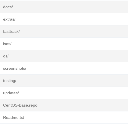
docs/
extras/
fasttrack/
isos/
os/
screenshots/
testing/
updates/
CentOS-Base.repo
Readme.txt